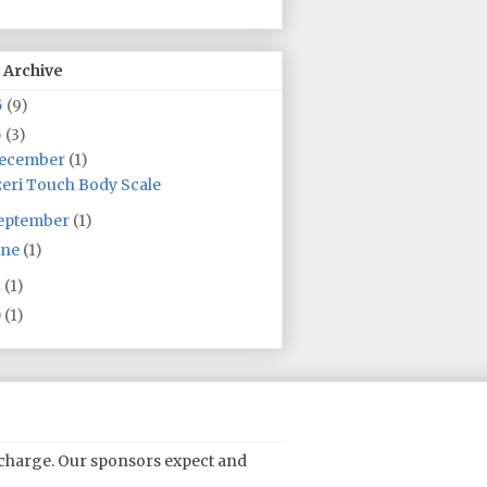
 Archive
5
(9)
5
(3)
ecember
(1)
eri Touch Body Scale
eptember
(1)
une
(1)
2
(1)
0
(1)
o charge. Our sponsors expect and