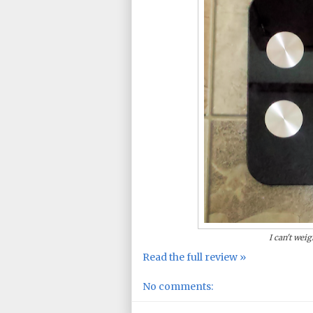
I can't weig
Read the full review »
No comments: