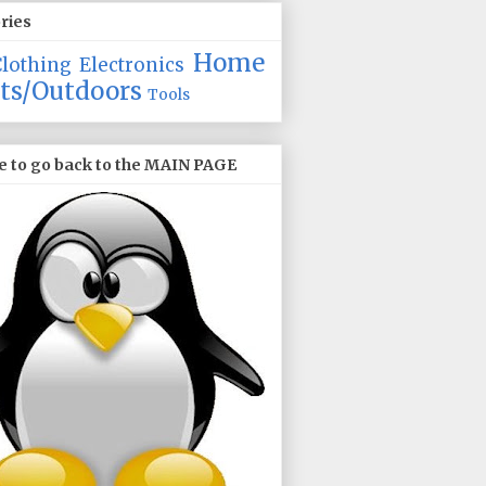
ries
Home
Clothing
Electronics
ts/Outdoors
Tools
e to go back to the MAIN PAGE