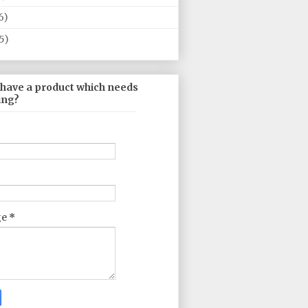
6)
5)
 have a product which needs
ing?
ge
*