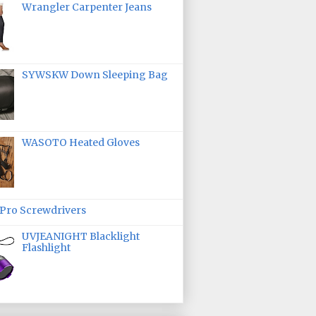
Wrangler Carpenter Jeans
SYWSKW Down Sleeping Bag
WASOTO Heated Gloves
ro Screwdrivers
UVJEANIGHT Blacklight
Flashlight