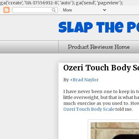
ga('create', 'UA-17556932-8', 'auto'); ga('send', 'pageview');
Slap the 
Product Reviews Home
Ozeri Touch Body S
By
+Brad Naylor
I have never been one to keep in t
little overweight, but that is what
much exercise as you used to. H
Ozeri Touch Body Scale
told me.