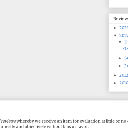
Review
202
►
201
▼
D
▼
Oz
S
►
J
►
201
►
201
►
 reviews
whereby we receive an item for evaluation at little or n
onestly and objectively without bias or favor.