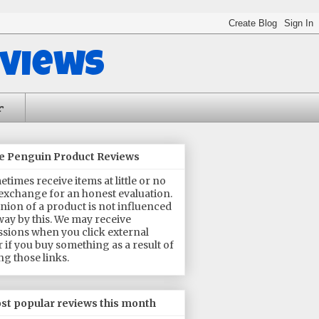
eviews
r
he Penguin Product Reviews
times receive items at little or no
 exchange for an honest evaluation.
nion of a product is not influenced
way by this. We may receive
sions when you click external
or if you buy something as a result of
ng those links.
st popular reviews this month