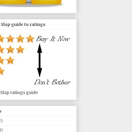
 Slap guide to ratings
 Slap ratings guide
s
1)
1)