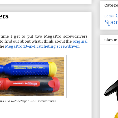
Catego
ers
Books
Spor
 time I get to put two MegaPro screwdrivers
Slap m
to find out about what I think about the
original
the
MegaPro 13-in-1 ratcheting screwdriver
.
-1 and Ratcheting 13-in-1 screwdrivers