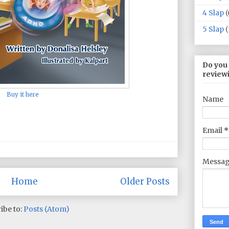
4 Slap
(
5 Slap
(
Do you
review
Buy it here
Name
Email
*
Messa
Home
Older Posts
ibe to:
Posts (Atom)