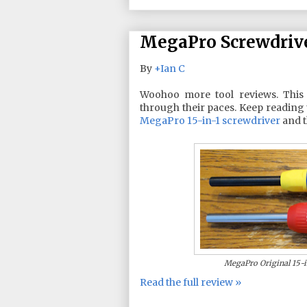
MegaPro Screwdriv
By
+Ian C
Woohoo more tool reviews. This
through their paces. Keep reading 
MegaPro 15-in-1 screwdriver
and 
MegaPro Original 15-in
Read the full review »