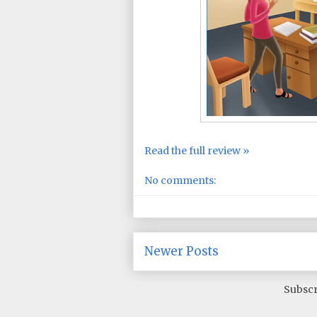
Read the full review »
No comments:
Newer Posts
Subscr