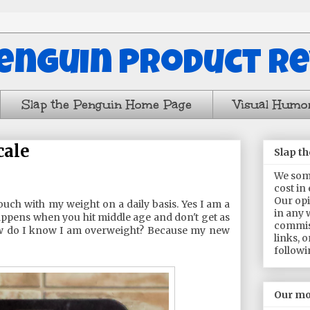
Penguin Product R
Slap the Penguin Home Page
Visual Humo
cale
Slap t
We some
cost in
Our opi
ouch with my weight on a daily basis. Yes I am a
in any 
 happens when you hit middle age and don't get as
commis
ow do I know I am overweight? Because my new
links, 
followi
Our mo