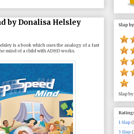
 by Donalisa Helsley
Slap by
lsley is a book which uses the analogy of a fast
he mind of a child with ADHD works.
Slap by
Rating
1 Slap
(
3 Slap
(