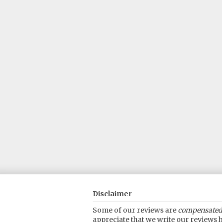
Disclaimer
Some of our reviews are
compensated
appreciate that we write our reviews h