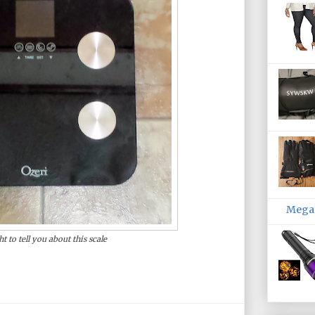
MegaP
ht to tell you about this scale