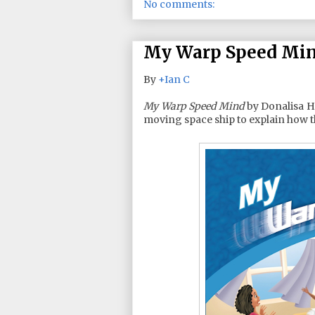
No comments:
My Warp Speed Mind
By
+Ian C
My Warp Speed Mind
by Donalisa He
moving space ship to explain how t