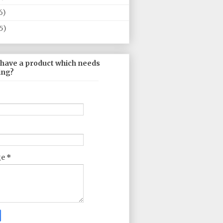
6)
5)
 have a product which needs
ing?
ge
*