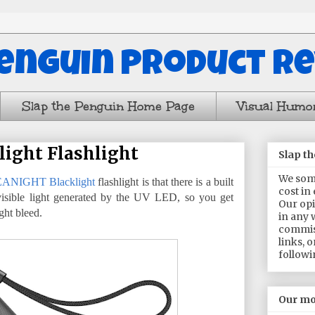
Penguin Product R
Slap the Penguin Home Page
Visual Humo
ight Flashlight
Slap t
We some
ANIGHT Blacklight
flashlight is that there is a built
cost in
visible light generated by the UV LED, so you get
Our opi
ght bleed.
in any 
commis
links, 
followi
Our mo