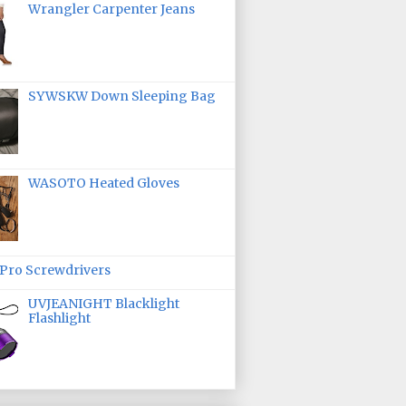
Wrangler Carpenter Jeans
SYWSKW Down Sleeping Bag
WASOTO Heated Gloves
ro Screwdrivers
UVJEANIGHT Blacklight
Flashlight