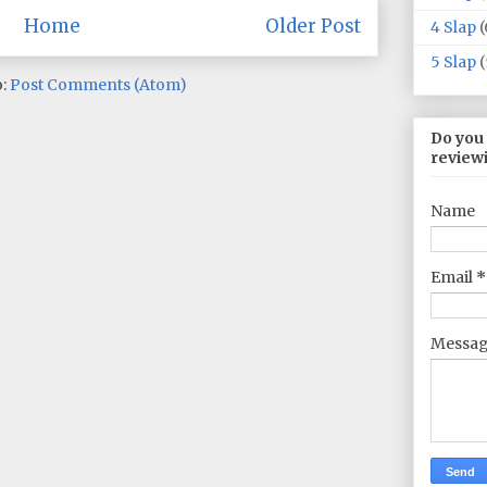
Home
Older Post
4 Slap
(
5 Slap
(
o:
Post Comments (Atom)
Do you
review
Name
Email
*
Messa