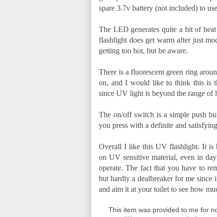
spare 3.7v battery (not included) to use
The LED generates quite a bit of heat 
flashlight does get warm after just mo
getting too hot, but be aware.
There is a fluorescent green ring aroun
on, and I would like to think this is
since UV light is beyond the range of 
The on/off switch is a simple push but
you press with a definite and satisfyin
Overall I like this UV flashlight. It i
on UV sensitive material, even in dayl
operate. The fact that you have to rem
but hardly a dealbreaker for me since 
and aim it at your toilet to see how 
This item was provided to me for no