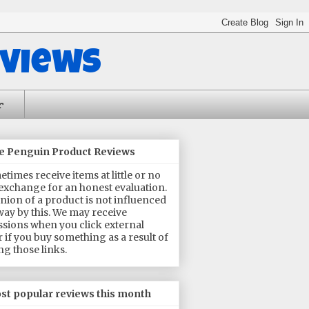
eviews
r
he Penguin Product Reviews
times receive items at little or no
 exchange for an honest evaluation.
nion of a product is not influenced
way by this. We may receive
sions when you click external
or if you buy something as a result of
ng those links.
st popular reviews this month