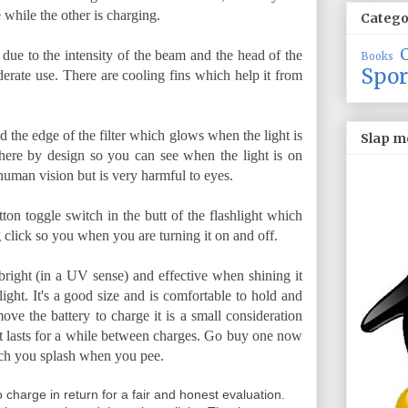
 while the other is charging.
Catego
due to the intensity of the beam and the head of the
Books
Spor
derate use. There are cooling fins which help it from
d the edge of the filter which glows when the light is
Slap m
 there by design so you can see when the light is on
human vision but is very harmful to eyes.
ton toggle switch in the butt of the flashlight which
g click so you when you are turning it on and off.
s bright (in a UV sense) and effective when shining it
ight. It's a good size and is comfortable to hold and
ove the battery to charge it is a small consideration
it lasts for a while between charges. Go buy one now
much you splash when you pee.
 charge in return for a fair and honest evaluation.