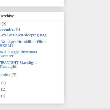
 Archive
5
(9)
ovember
(4)
YWSKW Down Sleeping Bag
Yan 4pcs Humidifier Filter
HEV 615
NHIT Ugly Christmas
Sweater
JEANIGHT Blacklight
Flashlight
ctober
(5)
5
(3)
2
(1)
0
(1)