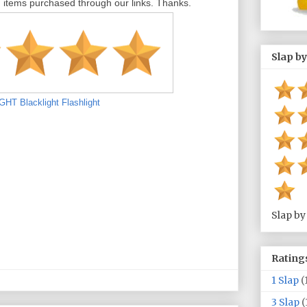
tems purchased through our links. Thanks.
Slap by
T Blacklight Flashlight
Slap by
Rating
1 Slap
(
3 Slap
(