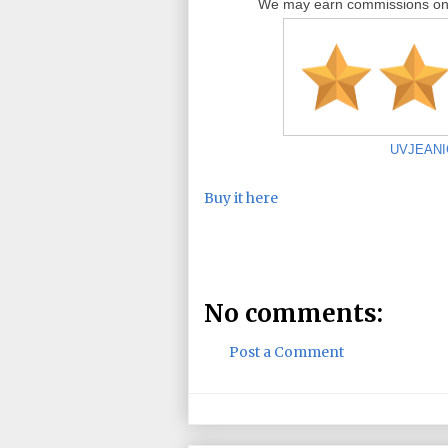
We may earn commissions on i
UVJEANIGH
Buy it here
No comments:
Post a Comment