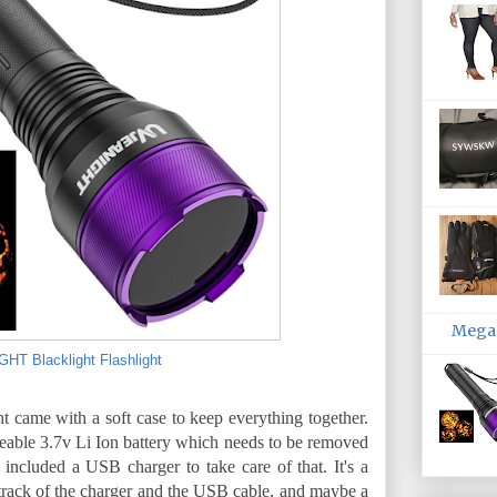
MegaP
T Blacklight Flashlight
ght came with a soft case to keep everything together.
geable 3.7v Li Ion battery which needs to be removed
y included a USB charger to take care of that. It's a
track of the charger and the USB cable, and maybe a