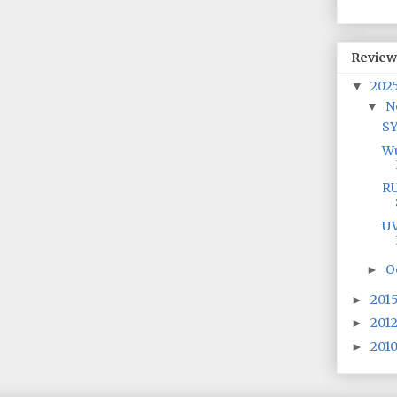
Review
202
▼
N
▼
S
Wu
RU
UV
O
►
201
►
201
►
201
►