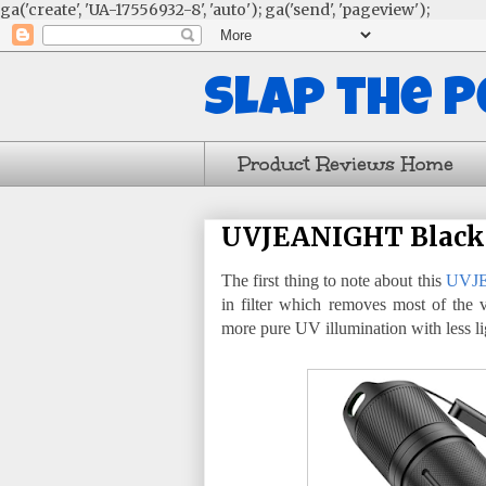
ga('create', 'UA-17556932-8', 'auto'); ga('send', 'pageview');
Slap the 
Product Reviews Home
UVJEANIGHT Blackl
The first thing to note about this
UVJE
in filter which removes most of the 
more pure UV illumination with less li