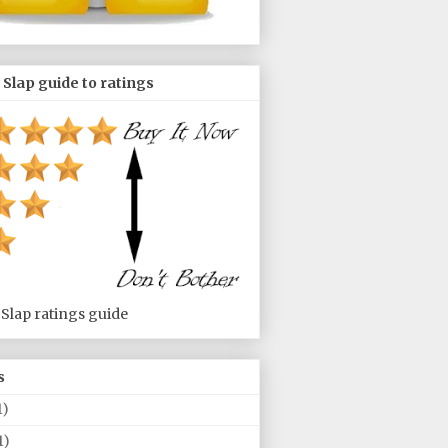
 Slap guide to ratings
 Slap ratings guide
s
1)
1)