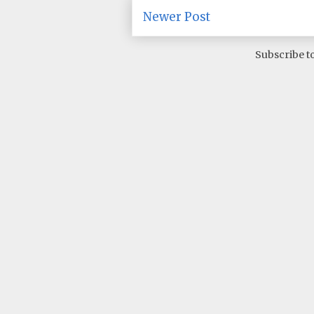
Newer Post
Subscribe t