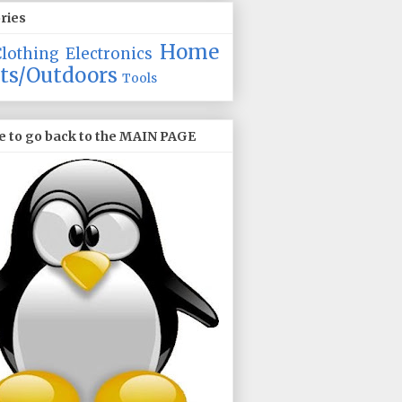
ries
Home
Clothing
Electronics
ts/Outdoors
Tools
e to go back to the MAIN PAGE