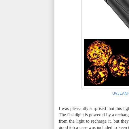
UVJEANIGH
I was pleasantly surprised that this li
The flashlight is powered by a rechar
from the light to recharge it, but the
good job a case was included to keep 